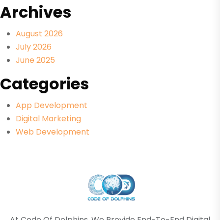
Archives
August 2026
July 2026
June 2025
Categories
App Development
Digital Marketing
Web Development
At Code Of Dolphins, We Provide End-To-End Digital