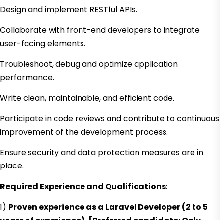
Design and implement RESTful APIs.
Collaborate with front-end developers to integrate
user-facing elements.
Troubleshoot, debug and optimize application
performance.
Write clean, maintainable, and efficient code.
Participate in code reviews and contribute to continuous
improvement of the development process.
Ensure security and data protection measures are in
place.
Required Experience and Qualifications
:
1)
Proven experience as a Laravel Developer (2 to 5