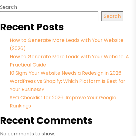
Search
Search
Recent Posts
How to Generate More Leads with Your Website
(2026)
How to Generate More Leads with Your Website: A
Practical Guide
10 Signs Your Website Needs a Redesign in 2026
WordPress vs Shopify: Which Platform Is Best for
Your Business?
SEO Checklist for 2026: Improve Your Google
Rankings
Recent Comments
No comments to show.