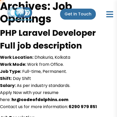
Archives:
Job
Get In Touch
Openings
PHP Laravel Developer
Full job description
Work Location:
Dhakuria, Kolkata
Work Mode:
Work from Office.
Job Type:
Full-time, Permanent.
Shift:
Day Shift
Salary:
As per industry standards.
Apply Now with your resume
here:
hr@codeofdolphins.com
Contact us for more information:
6290 979 851