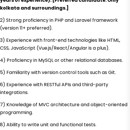
years of experience). [Preferred candidate: Only
kolkata and surroundings.]
2) Strong proficiency in PHP and Laravel framework
(version 11+ preferred).
3) Experience with front-end technologies like HTML,
CSS, JavaScript (Vue.js/React/Angular is a plus).
4) Proficiency in MySQL or other relational databases.
5) Familiarity with version control tools such as Git.
6) Experience with RESTful APIs and third-party
integrations.
7) Knowledge of MVC architecture and object-oriented
programming.
8) Ability to write unit and functional tests.