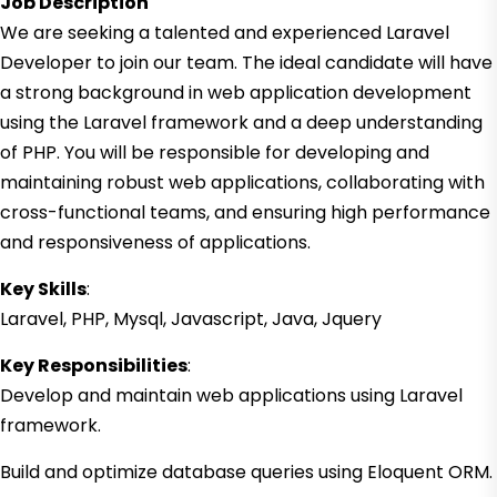
Job Description
We are seeking a talented and experienced Laravel
Developer to join our team. The ideal candidate will have
a strong background in web application development
using the Laravel framework and a deep understanding
of PHP. You will be responsible for developing and
maintaining robust web applications, collaborating with
cross-functional teams, and ensuring high performance
and responsiveness of applications.
Key Skills
:
Laravel, PHP, Mysql, Javascript, Java, Jquery
Key Responsibilities
:
Develop and maintain web applications using Laravel
framework.
Build and optimize database queries using Eloquent ORM.