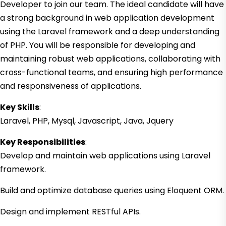
Developer to join our team. The ideal candidate will have
a strong background in web application development
using the Laravel framework and a deep understanding
of PHP. You will be responsible for developing and
maintaining robust web applications, collaborating with
cross-functional teams, and ensuring high performance
and responsiveness of applications.
Key Skills
:
Laravel, PHP, Mysql, Javascript, Java, Jquery
Key Responsibilities
:
Develop and maintain web applications using Laravel
framework.
Build and optimize database queries using Eloquent ORM.
Design and implement RESTful APIs.