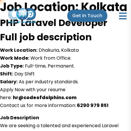
Job Location:
Kolkata
Get In Touch
PHP Laravel Developer
Full job description
Work Location:
Dhakuria, Kolkata
Work Mode:
Work from Office.
Job Type:
Full-time, Permanent.
Shift:
Day Shift
Salary:
As per industry standards.
Apply Now with your resume
here:
hr@codeofdolphins.com
Contact us for more information:
6290 979 851
Job Description
We are seeking a talented and experienced Laravel