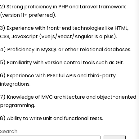
2) Strong proficiency in PHP and Laravel framework
(version 11+ preferred).
3) Experience with front-end technologies like HTML,
CSS, JavaScript (Vue.js/React/Angular is a plus).
4) Proficiency in MySQL or other relational databases.
5) Familiarity with version control tools such as Git.
6) Experience with RESTful APIs and third-party
integrations.
7) Knowledge of MVC architecture and object-oriented
programming.
8) Ability to write unit and functional tests.
Search