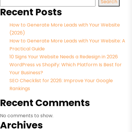
Search
Recent Posts
How to Generate More Leads with Your Website
(2026)
How to Generate More Leads with Your Website: A
Practical Guide
10 Signs Your Website Needs a Redesign in 2026
WordPress vs Shopify: Which Platform Is Best for
Your Business?
SEO Checklist for 2026: Improve Your Google
Rankings
Recent Comments
No comments to show.
Archives