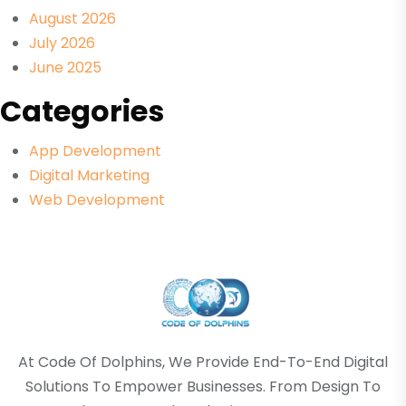
August 2026
July 2026
June 2025
Categories
App Development
Digital Marketing
Web Development
At Code Of Dolphins, We Provide End-To-End Digital
Solutions To Empower Businesses. From Design To