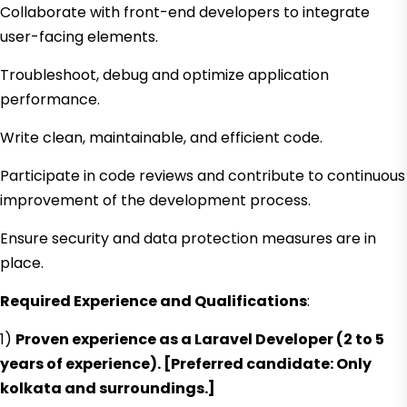
Collaborate with front-end developers to integrate
user-facing elements.
Troubleshoot, debug and optimize application
performance.
Write clean, maintainable, and efficient code.
Participate in code reviews and contribute to continuous
improvement of the development process.
Ensure security and data protection measures are in
place.
Required Experience and Qualifications
:
1)
Proven experience as a Laravel Developer (2 to 5
years of experience). [Preferred candidate: Only
kolkata and surroundings.]