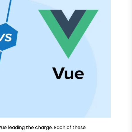
Vue leading the charge. Each of these