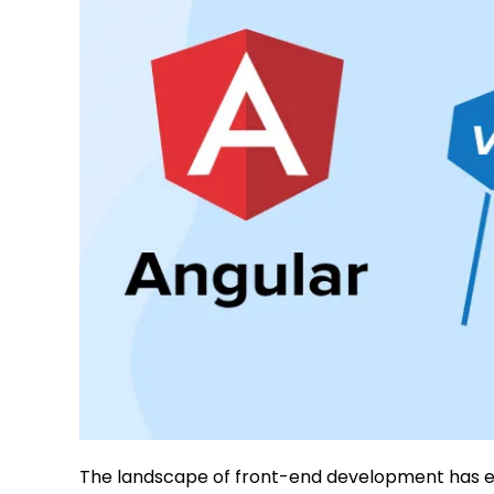
The landscape of front-end development has evo