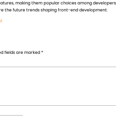
tures, making them popular choices among developers. In 
re the future trends shaping front-end development.
nt
ed fields are marked
*