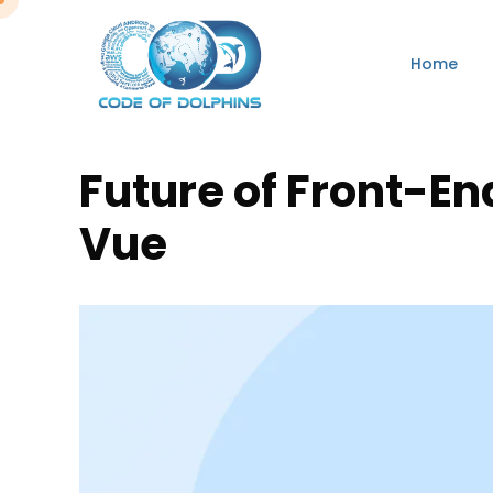
Home
Future of Front-En
Vue