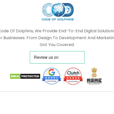
Code Of Dolphins, We Provide End-To-End Digital Solution
 Businesses. From Design To Development And Marketin
Got You Covered.