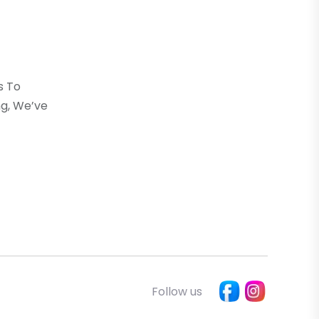
s To
g, We’ve
Follow us