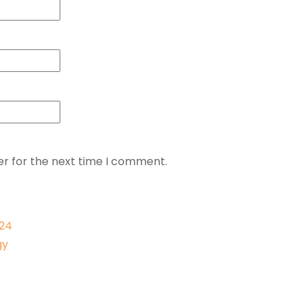
er for the next time I comment.
024
gy