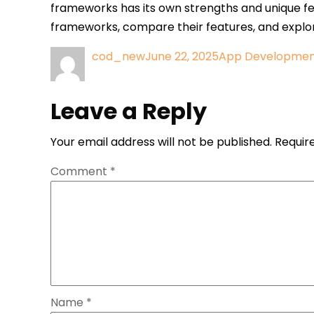
frameworks has its own strengths and unique fea
frameworks, compare their features, and explo
Author
Posted
Categories
cod_new
June 22, 2025
App Developme
Post
on
navigation
Leave a Reply
Your email address will not be published.
Requir
Comment
*
Name
*