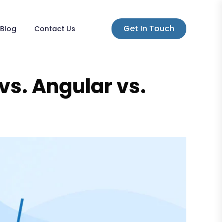
Get In Touch
Blog
Contact Us
vs. Angular vs.