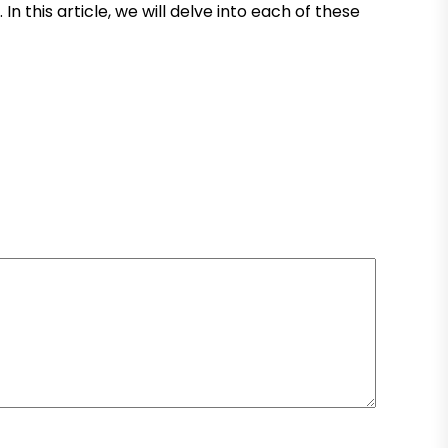
this article, we will delve into each of these