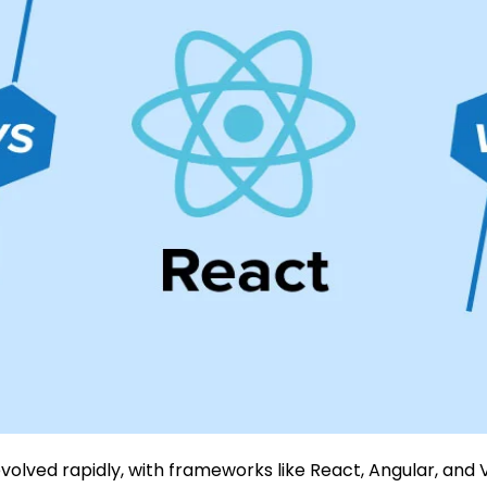
lved rapidly, with frameworks like React, Angular, and 