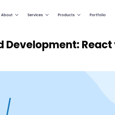
About
Services
Products
Portfolio
d Development: React 