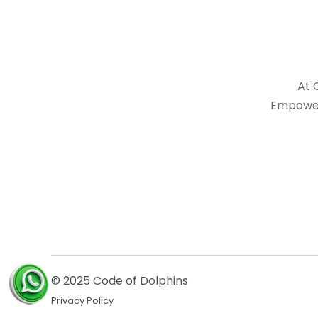
At 
Empower
© 2025 Code of Dolphins
Privacy Policy