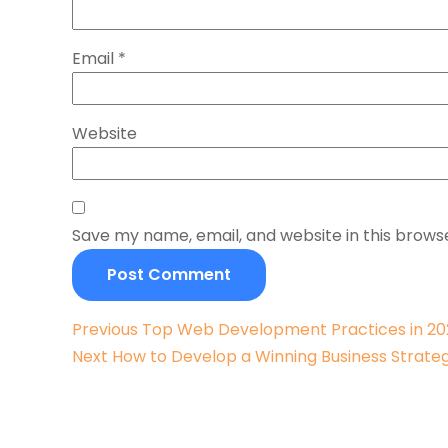
Email
*
Website
Save my name, email, and website in this brows
Previous
Previous
Top Web Development Practices in 2
Next
post:
Next
How to Develop a Winning Business Strate
post: